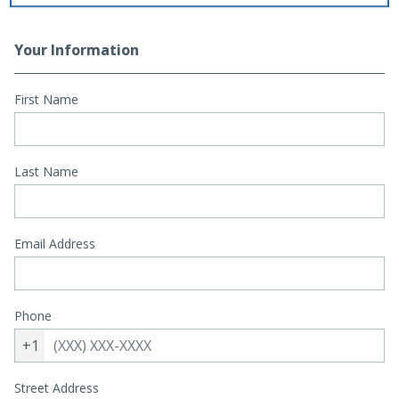
Your Information
First Name
Last Name
Email Address
Phone
+1
Street Address