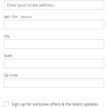
Apt / Ste
Optional
City
State
Zip Code
Sign up for exclusive offers & the latest updates