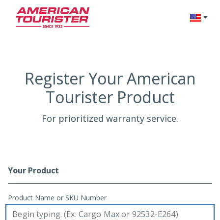
Change l
Register Your American
Tourister Product
For prioritized warranty service.
Your Product
Registration Form
Product Name or SKU Number